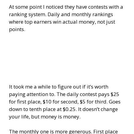
At some point I noticed they have contests with a
ranking system. Daily and monthly rankings
where top earners win actual money, not just
points.
It took me a while to figure out if it’s worth
paying attention to. The daily contest pays $25
for first place, $10 for second, $5 for third. Goes
down to tenth place at $0.25. It doesn’t change
your life, but money is money.
The monthly one is more generous. First place