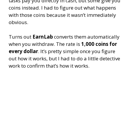
tasks pay you directly in cash, but some give you
coins instead. I had to figure out what happens
with those coins because it wasn’t immediately
obvious.
Turns out
EarnLab
converts them automatically
when you withdraw. The rate is
1,000 coins for
every dollar
. It’s pretty simple once you figure
out how it works, but I had to do a little detective
work to confirm that’s how it works.