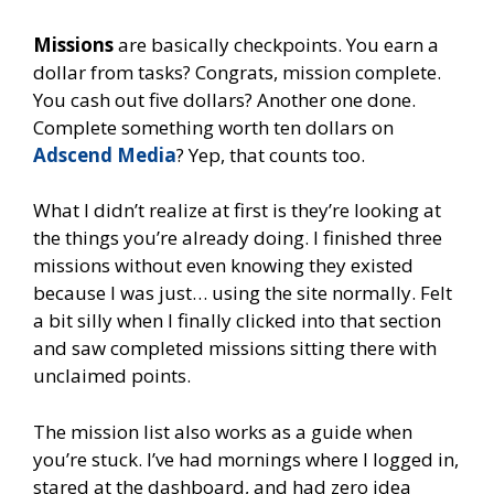
Missions
are basically checkpoints. You earn a
dollar from tasks? Congrats, mission complete.
You cash out five dollars? Another one done.
Complete something worth ten dollars on
Adscend Media
? Yep, that counts too.
What I didn’t realize at first is they’re looking at
the things you’re already doing. I finished three
missions without even knowing they existed
because I was just… using the site normally. Felt
a bit silly when I finally clicked into that section
and saw completed missions sitting there with
unclaimed points.
The mission list also works as a guide when
you’re stuck. I’ve had mornings where I logged in,
stared at the dashboard, and had zero idea