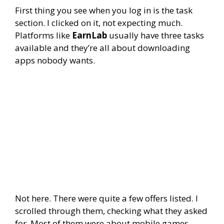
First thing you see when you log in is the task
section. I clicked on it, not expecting much.
Platforms like
EarnLab
usually have three tasks
available and they’re all about downloading
apps nobody wants.
Not here. There were quite a few offers listed. I
scrolled through them, checking what they asked
for. Most of them were about mobile games.