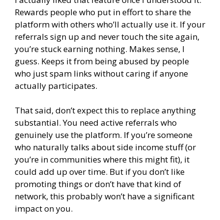
Rewards people who put in effort to share the
platform with others who’ll actually use it. If your
referrals sign up and never touch the site again,
you’re stuck earning nothing. Makes sense, I
guess. Keeps it from being abused by people
who just spam links without caring if anyone
actually participates.
That said, don’t expect this to replace anything
substantial. You need active referrals who
genuinely use the platform. If you’re someone
who naturally talks about side income stuff (or
you’re in communities where this might fit), it
could add up over time. But if you don’t like
promoting things or don’t have that kind of
network, this probably won’t have a significant
impact on you.