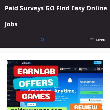
Skip
Paid Surveys GO Find Easy Online
to
content
Jobs
Menu