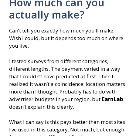
How much can you
actually make?
Can’t tell you exactly how much you’ll make.
Wish I could, but it depends too much on where
you live.
I tested surveys from different categories,
different lengths. The payment varied in a way
that I couldn’t have predicted at first. Then I
realized it wasn’t a coincidence: location matters
more than I thought. Probably has to do with
advertiser budgets in your region, but
EarnLab
doesn’t explain this clearly.
What I can say is this pays better than most sites
I’ve used in this category. Not much, but enough