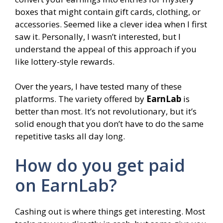
boxes that might contain gift cards, clothing, or
accessories. Seemed like a clever idea when I first
saw it. Personally, I wasn’t interested, but I
understand the appeal of this approach if you
like lottery-style rewards.
Over the years, I have tested many of these
platforms. The variety offered by
EarnLab
is
better than most. It’s not revolutionary, but it’s
solid enough that you don’t have to do the same
repetitive tasks all day long.
How do you get paid
on EarnLab?
Cashing out is where things get interesting. Most