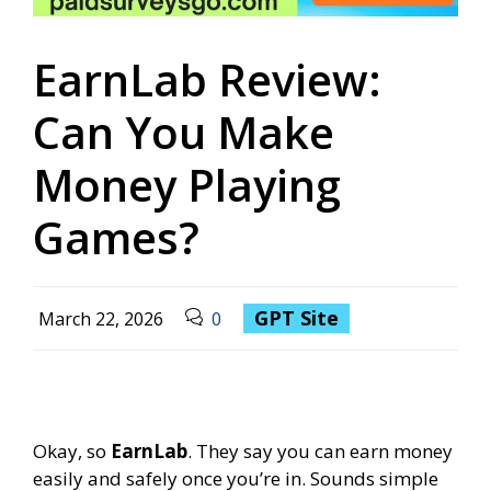
EarnLab Review:
Can You Make
Money Playing
Games?
GPT Site
March 22, 2026
0
Okay, so
EarnLab
. They say you can earn money
easily and safely once you’re in. Sounds simple