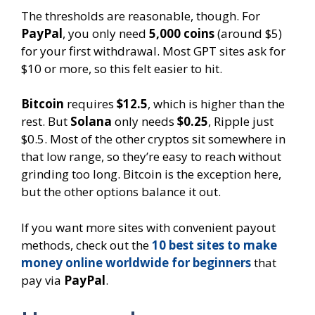
The thresholds are reasonable, though. For
PayPal
, you only need
5,000 coins
(around $5)
for your first withdrawal. Most GPT sites ask for
$10 or more, so this felt easier to hit.
Bitcoin
requires
$12.5
, which is higher than the
rest. But
Solana
only needs
$0.25
, Ripple just
$0.5. Most of the other cryptos sit somewhere in
that low range, so they’re easy to reach without
grinding too long. Bitcoin is the exception here,
but the other options balance it out.
If you want more sites with convenient payout
methods, check out the
10 best sites to make
money online worldwide for beginners
that
pay via
PayPal
.