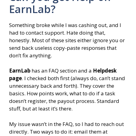
EarnLab?
Something broke while I was cashing out, and I
had to contact support. Hate doing that,
honestly. Most of these sites either ignore you or
send back useless copy-paste responses that
don’t fix anything.
EarnLab
has an FAQ section and a
Helpdesk
page
. I checked both first (always do, can’t stand
unnecessary back and forth). They cover the
basics. How points work, what to do if a task
doesn’t register, the payout process. Standard
stuff, but at least it’s there.
My issue wasn’t in the FAQ, so I had to reach out
directly. Two ways to do it: email them at