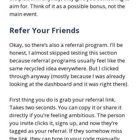
aim for. Think of it as a possible bonus, not the
main event.
Refer Your Friends
Okay, so there’s also a referral program. I’ll be
honest, I almost skipped testing this section
because referral programs usually feel like the
same recycled idea everywhere. But I clicked
through anyway (mostly because I was already
looking at the dashboard and it was right there).
First thing you do is grab your referral link.
Takes two seconds. You can copy it or share it
directly if you’re feeling ambitious. The person
you invite clicks it, signs up, and now they’re
tagged as your referral. If they somehow miss
the link, they can type in your code manually