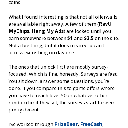
coins.
What I found interesting is that not all offerwalls
are available right away. A few of them (
RevU
,
MyChips
,
Hang My Ads
) are locked until you
earn somewhere between
$1
and
$2.5
on the site.
Not a big thing, but it does mean you can’t
access everything on day one.
The ones that unlock first are mostly survey-
focused. Which is fine, honestly. Surveys are fast.
You sit down, answer some questions, you’re
done. If you compare this to game offers where
you have to reach level 50 or whatever other
random limit they set, the surveys start to seem
pretty decent.
I’ve worked through
PrizeBear
,
FreeCash
,