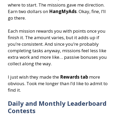
where to start. The missions gave me direction.
Earn two dollars on
HangMyAds
. Okay, fine, I’ll
go there.
Each mission rewards you with points once you
finish it. The amount varies, but it adds up if
you’re consistent. And since you’re probably
completing tasks anyway, missions feel less like
extra work and more like… passive bonuses you
collect along the way.
I just wish they made the
Rewards tab
more
obvious. Took me longer than I’d like to admit to
find it.
Daily and Monthly Leaderboard
Contests