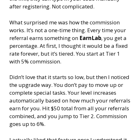
after registering. Not complicated.
What surprised me was how the commission
works. It’s not a one-time thing. Every time your
referral earns something on
EarnLab
, you get a
percentage. At first, I thought it would be a fixed
rate forever, but it’s tiered. You start at Tier 1
with 5% commission.
Didn’t love that it starts so low, but then I noticed
the upgrade way. You don’t pay to move up or
complete special tasks. Your level increases
automatically based on how much your referrals
earn for you. Hit $50 total from all your referrals
combined, and you jump to Tier 2. Commission
goes up to 6%.
I actually liked that feature once I understood it.