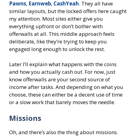
Pawns
,
Earnweb
,
CashYeah
. They all have
similar layouts, but the locked offers here caught
my attention. Most sites either give you
everything upfront or don’t bother with
offerwalls at all. This middle approach feels
deliberate, like they’re trying to keep you
engaged long enough to unlock the rest.
Later I’ll explain what happens with the coins
and how you actually cash out. For now, just
know offerwalls are your second source of
income after tasks. And depending on what you
choose, these can either be a decent use of time
or a slow work that barely moves the needle.
Missions
Oh, and there’s also the thing about missions.