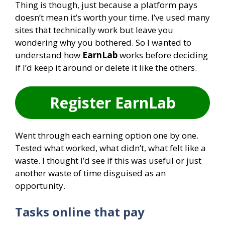
Thing is though, just because a platform pays
doesn’t mean it’s worth your time. I’ve used many
sites that technically work but leave you
wondering why you bothered. So I wanted to
understand how
EarnLab
works before deciding
if I’d keep it around or delete it like the others.
Register EarnLab
Went through each earning option one by one.
Tested what worked, what didn’t, what felt like a
waste. I thought I’d see if this was useful or just
another waste of time disguised as an
opportunity.
Tasks online that pay