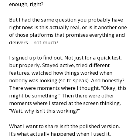
enough, right?
But I had the same question you probably have
right now: is this actually real, or is it another one
of those platforms that promises everything and
delivers… not much?
I signed up to find out. Not just for a quick test,
but properly. Stayed active, tried different
features, watched how things worked when
nobody was looking (so to speak). And honestly?
There were moments where I thought, “Okay, this
might be something.” Then there were other
moments where I stared at the screen thinking,
“Wait, why isn’t this working?”
What I want to share isn’t the polished version.
It’s what actually happened when I used it.