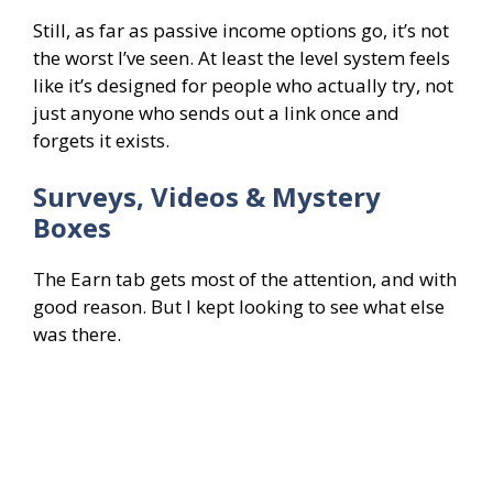
Still, as far as passive income options go, it’s not
the worst I’ve seen. At least the level system feels
like it’s designed for people who actually try, not
just anyone who sends out a link once and
forgets it exists.
Surveys, Videos & Mystery
Boxes
The Earn tab gets most of the attention, and with
good reason. But I kept looking to see what else
was there.