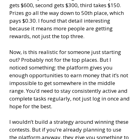
gets $600, second gets $300, third takes $150.
Prizes go all the way down to 50th place, which
pays $0.30. I found that detail interesting
because it means more people are getting
rewards, not just the top three.
Now, is this realistic for someone just starting
out? Probably not for the top places. But I
noticed something: the platform gives you
enough opportunities to earn money that it’s not
impossible to get somewhere in the middle
range. You’d need to stay consistently active and
complete tasks regularly, not just log in once and
hope for the best.
I wouldn’t build a strategy around winning these
contests. But if you’re already planning to use
the platform anyway, they give you something to