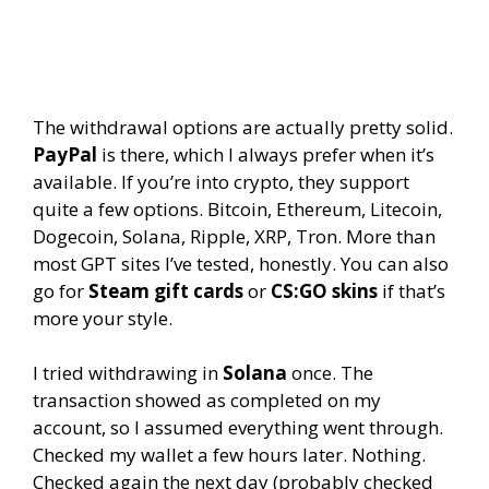
The withdrawal options are actually pretty solid.
PayPal
is there, which I always prefer when it’s
available. If you’re into crypto, they support
quite a few options. Bitcoin, Ethereum, Litecoin,
Dogecoin, Solana, Ripple, XRP, Tron. More than
most GPT sites I’ve tested, honestly. You can also
go for
Steam gift cards
or
CS:GO skins
if that’s
more your style.
I tried withdrawing in
Solana
once. The
transaction showed as completed on my
account, so I assumed everything went through.
Checked my wallet a few hours later. Nothing.
Checked again the next day (probably checked