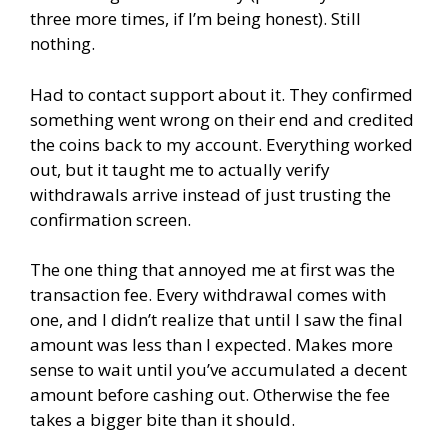
three more times, if I’m being honest). Still
nothing.
Had to contact support about it. They confirmed
something went wrong on their end and credited
the coins back to my account. Everything worked
out, but it taught me to actually verify
withdrawals arrive instead of just trusting the
confirmation screen.
The one thing that annoyed me at first was the
transaction fee. Every withdrawal comes with
one, and I didn’t realize that until I saw the final
amount was less than I expected. Makes more
sense to wait until you’ve accumulated a decent
amount before cashing out. Otherwise the fee
takes a bigger bite than it should.