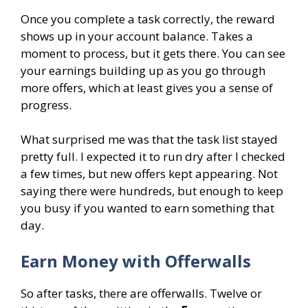
Once you complete a task correctly, the reward
shows up in your account balance. Takes a
moment to process, but it gets there. You can see
your earnings building up as you go through
more offers, which at least gives you a sense of
progress.
What surprised me was that the task list stayed
pretty full. I expected it to run dry after I checked
a few times, but new offers kept appearing. Not
saying there were hundreds, but enough to keep
you busy if you wanted to earn something that
day.
Earn Money with Offerwalls
So after tasks, there are offerwalls. Twelve or