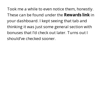
Took me a while to even notice them, honestly.
These can be found under the
Rewards link
in
your dashboard. I kept seeing that tab and
thinking it was just some general section with
bonuses that I’d check out later. Turns out I
should’ve checked sooner.