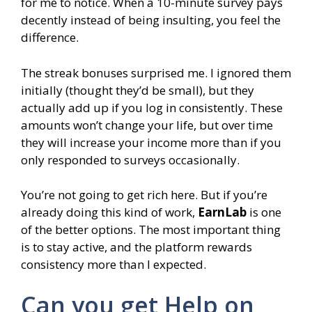
for me to notice. When a 10-minute survey pays
decently instead of being insulting, you feel the
difference.
The streak bonuses surprised me. I ignored them
initially (thought they’d be small), but they
actually add up if you log in consistently. These
amounts won’t change your life, but over time
they will increase your income more than if you
only responded to surveys occasionally.
You’re not going to get rich here. But if you’re
already doing this kind of work,
EarnLab
is one
of the better options. The most important thing
is to stay active, and the platform rewards
consistency more than I expected.
Can you get Help on