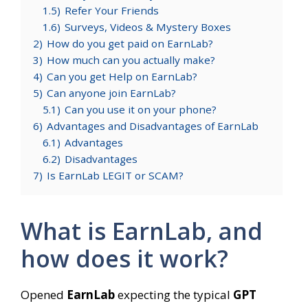
1.5)
Refer Your Friends
1.6)
Surveys, Videos & Mystery Boxes
2)
How do you get paid on EarnLab?
3)
How much can you actually make?
4)
Can you get Help on EarnLab?
5)
Can anyone join EarnLab?
5.1)
Can you use it on your phone?
6)
Advantages and Disadvantages of EarnLab
6.1)
Advantages
6.2)
Disadvantages
7)
Is EarnLab LEGIT or SCAM?
What is EarnLab, and
how does it work?
Opened
EarnLab
expecting the typical
GPT