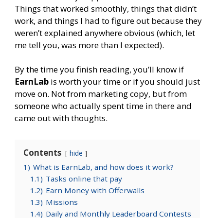
Things that worked smoothly, things that didn’t
work, and things I had to figure out because they
weren’t explained anywhere obvious (which, let
me tell you, was more than I expected).
By the time you finish reading, you’ll know if
EarnLab
is worth your time or if you should just
move on. Not from marketing copy, but from
someone who actually spent time in there and
came out with thoughts.
Contents
hide
1)
What is EarnLab, and how does it work?
1.1)
Tasks online that pay
1.2)
Earn Money with Offerwalls
1.3)
Missions
1.4)
Daily and Monthly Leaderboard Contests