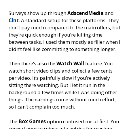
Surveys show up through
AdscendMedia
and
Cint
. A standard setup for these platforms. They
don’t pay much compared to the main offers, but
they’re quick enough if you’re killing time
between tasks. I used them mostly as filler when I
didn’t feel like committing to something longer.
Then there’s also the
Watch Wall
feature. You
watch short video clips and collect a few cents
per video. It’s painfully slow if you’re actively
sitting there watching. But I let it run in the
background a few times while I was doing other
things. The earnings come without much effort,
so I can’t complain too much.
The
Box Games
option confused me at first. You
convert your earnings into entries for mystery