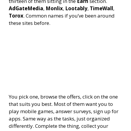
thirteen of them sitting in the
Earn
section.
AdGateMedia
,
Monlix
,
Lootably
,
TimeWall
,
Torox
. Common names if you’ve been around
these sites before.
You pick one, browse the offers, click on the one
that suits you best. Most of them want you to
play mobile games, answer surveys, sign up for
apps. Same way as the tasks, just organized
differently. Complete the thing, collect your