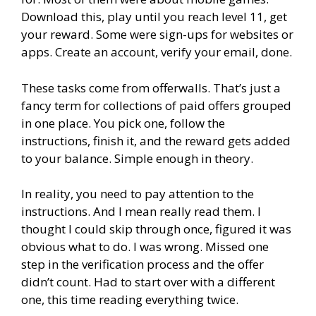
Download this, play until you reach level 11, get
your reward. Some were sign-ups for websites or
apps. Create an account, verify your email, done.
These tasks come from offerwalls. That’s just a
fancy term for collections of paid offers grouped
in one place. You pick one, follow the
instructions, finish it, and the reward gets added
to your balance. Simple enough in theory.
In reality, you need to pay attention to the
instructions. And I mean really read them. I
thought I could skip through once, figured it was
obvious what to do. I was wrong. Missed one
step in the verification process and the offer
didn’t count. Had to start over with a different
one, this time reading everything twice.