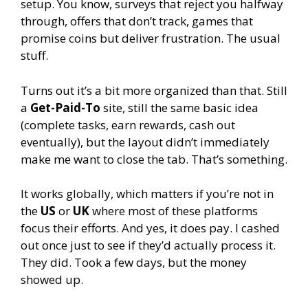
setup. You know, surveys that reject you halfway
through, offers that don’t track, games that
promise coins but deliver frustration. The usual
stuff.
Turns out it’s a bit more organized than that. Still
a
Get-Paid-To
site, still the same basic idea
(complete tasks, earn rewards, cash out
eventually), but the layout didn’t immediately
make me want to close the tab. That’s something.
It works globally, which matters if you’re not in
the
US
or
UK
where most of these platforms
focus their efforts. And yes, it does pay. I cashed
out once just to see if they’d actually process it.
They did. Took a few days, but the money
showed up.