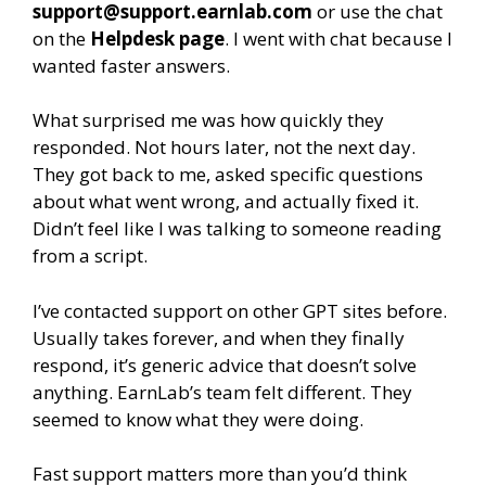
support@support.earnlab.com
or use the chat
on the
Helpdesk page
. I went with chat because I
wanted faster answers.
What surprised me was how quickly they
responded. Not hours later, not the next day.
They got back to me, asked specific questions
about what went wrong, and actually fixed it.
Didn’t feel like I was talking to someone reading
from a script.
I’ve contacted support on other GPT sites before.
Usually takes forever, and when they finally
respond, it’s generic advice that doesn’t solve
anything. EarnLab’s team felt different. They
seemed to know what they were doing.
Fast support matters more than you’d think