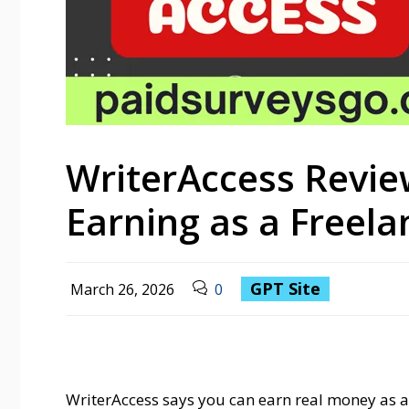
WriterAccess Revie
Earning as a Freela
GPT Site
March 26, 2026
0
WriterAccess says you can earn real money as a f