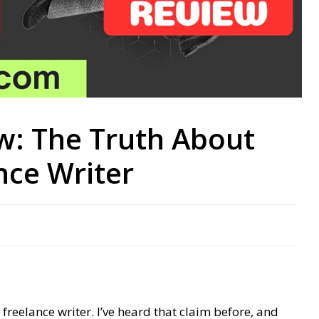
w: The Truth About
nce Writer
reelance writer. I’ve heard that claim before, and