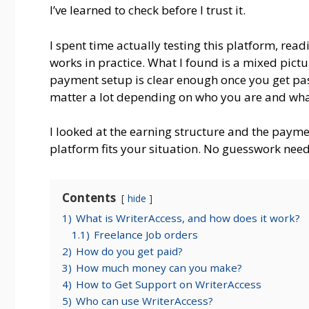
I’ve learned to check before I trust it.
I spent time actually testing this platform, rea
works in practice. What I found is a mixed pict
payment setup is clear enough once you get past 
matter a lot depending on who you are and what
I looked at the earning structure and the paymen
platform fits your situation. No guesswork nee
Contents
hide
1)
What is WriterAccess, and how does it work?
1.1)
Freelance Job orders
2)
How do you get paid?
3)
How much money can you make?
4)
How to Get Support on WriterAccess
5)
Who can use WriterAccess?