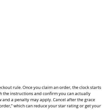
eckout rule. Once you claim an order, the clock starts
 the instructions and confirm you can actually
ow and a penalty may apply. Cancel after the grace
order,” which can reduce your star rating or get your