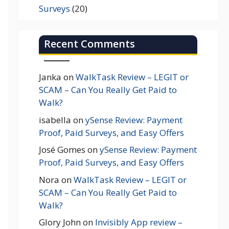
Surveys
(20)
Recent Comments
Janka
on
WalkTask Review – LEGIT or
SCAM – Can You Really Get Paid to
Walk?
isabella
on
ySense Review: Payment
Proof, Paid Surveys, and Easy Offers
José Gomes
on
ySense Review: Payment
Proof, Paid Surveys, and Easy Offers
Nora
on
WalkTask Review – LEGIT or
SCAM – Can You Really Get Paid to
Walk?
Glory John
on
Invisibly App review –