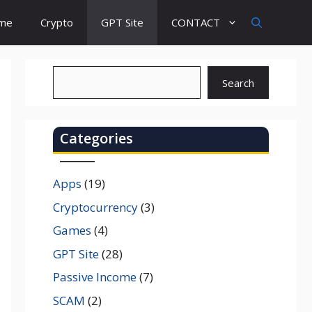
ome
Crypto
GPT Site
CONTACT
Search
Search
Categories
Apps
(19)
Cryptocurrency
(3)
Games
(4)
GPT Site
(28)
Passive Income
(7)
SCAM
(2)