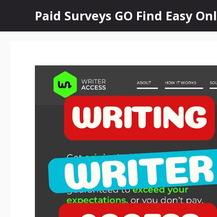
Skip
Paid Surveys GO Find Easy Onl
to
content