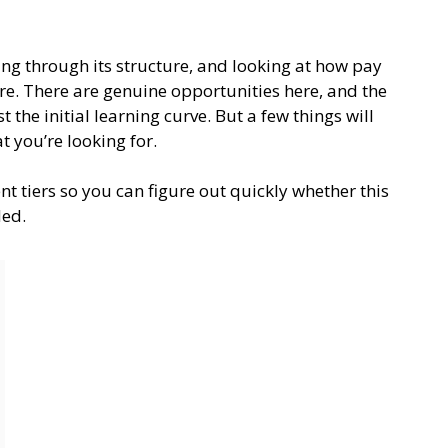
ding through its structure, and looking at how pay
ure. There are genuine opportunities here, and the
the initial learning curve. But a few things will
 you’re looking for.
t tiers so you can figure out quickly whether this
ded.