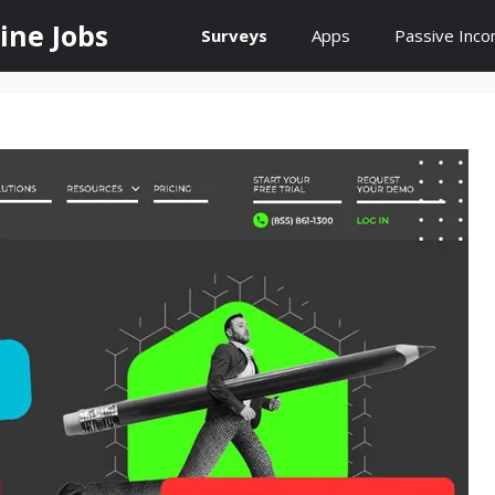
ine Jobs
Surveys
Apps
Passive Inc