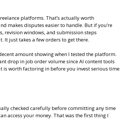
eelance platforms. That’s actually worth
nd makes disputes easier to handle. But if you’re
its, revision windows, and submission steps
 It just takes a few orders to get there.
 decent amount showing when I tested the platform.
ant drop in job order volume since AI content tools
 is worth factoring in before you invest serious time
tually checked carefully before committing any time
can access your money. That was the first thing I