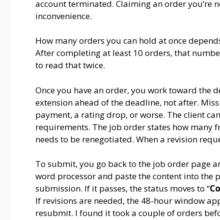
account terminated. Claiming an order you’re not
inconvenience.
How many orders you can hold at once depends o
After completing at least 10 orders, that number
to read that twice.
Once you have an order, you work toward the de
extension ahead of the deadline, not after. Miss 
payment, a rating drop, or worse. The client can
requirements. The job order states how many fr
needs to be renegotiated. When a revision reque
To submit, you go back to the job order page an
word processor and paste the content into the p
submission. If it passes, the status moves to “
Co
If revisions are needed, the 48-hour window app
resubmit. I found it took a couple of orders bef