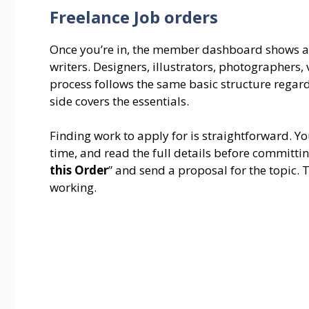
Freelance Job orders
Once you’re in, the member dashboard shows al
writers. Designers, illustrators, photographers,
process follows the same basic structure regard
side covers the essentials.
Finding work to apply for is straightforward. Yo
time, and read the full details before committing
this Order
” and send a proposal for the topic. T
working.