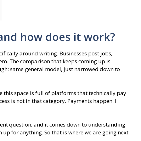
 and how does it work?
ifically around writing. Businesses post jobs,
hem. The comparison that keeps coming up is
enough: same general model, just narrowed down to
 this space is full of platforms that technically pay
ccess is not in that category. Payments happen. I
ferent question, and it comes down to understanding
 up for anything. So that is where we are going next.