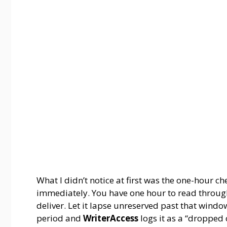
What I didn’t notice at first was the one-hour ch
immediately. You have one hour to read through
deliver. Let it lapse unreserved past that wind
period and
WriterAccess
logs it as a “dropped 