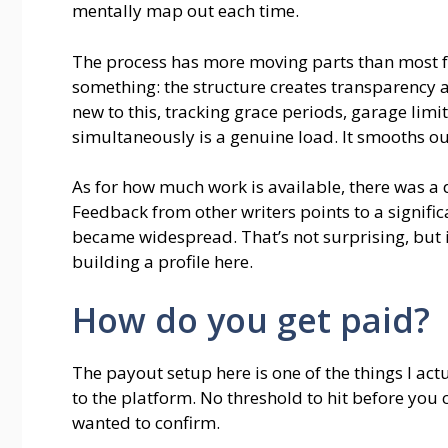
mentally map out each time.
The process has more moving parts than most fr
something: the structure creates transparency a
new to this, tracking grace periods, garage lim
simultaneously is a genuine load. It smooths out.
As for how much work is available, there was a
Feedback from other writers points to a signific
became widespread. That’s not surprising, but it
building a profile here.
How do you get paid?
The payout setup here is one of the things I ac
to the platform. No threshold to hit before you 
wanted to confirm.