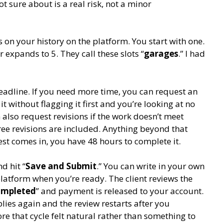
 sure about is a real risk, not a minor
n your history on the platform. You start with one.
 expands to 5. They call these slots “
garages
.” I had
adline. If you need more time, you can request an
it without flagging it first and you’re looking at no
 also request revisions if the work doesn’t meet
ee revisions are included. Anything beyond that
st comes in, you have 48 hours to complete it.
d hit “
Save and Submit
.” You can write in your own
latform when you’re ready. The client reviews the
mpleted
” and payment is released to your account.
lies again and the review restarts after you
ore that cycle felt natural rather than something to