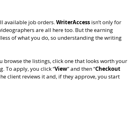
l available job orders.
WriterAccess
isn’t only for
 videographers are all here too. But the earning
less of what you do, so understanding the writing
u browse the listings, click one that looks worth your
. To apply, you click “
View
” and then “
Checkout
he client reviews it and, if they approve, you start