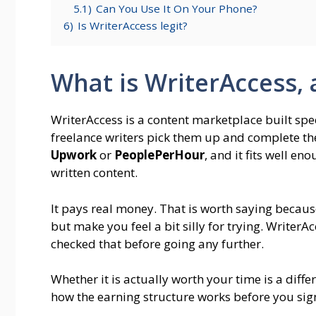
5.1)
Can You Use It On Your Phone?
6)
Is WriterAccess legit?
What is WriterAccess,
WriterAccess is a content marketplace built spec
freelance writers pick them up and complete t
Upwork
or
PeoplePerHour
, and it fits well 
written content.
It pays real money. That is worth saying because
but make you feel a bit silly for trying. WriterA
checked that before going any further.
Whether it is actually worth your time is a dif
how the earning structure works before you sign