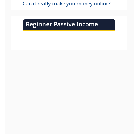
Can it really make you money online?
Beginner Passive Income