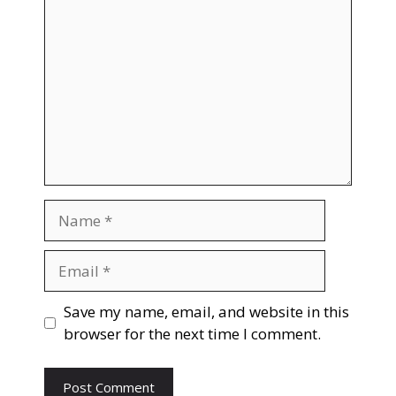
Name
Email
Save my name, email, and website in this
browser for the next time I comment.