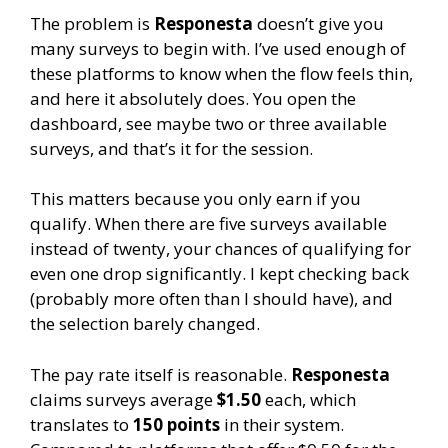
The problem is
Responesta
doesn’t give you
many surveys to begin with. I’ve used enough of
these platforms to know when the flow feels thin,
and here it absolutely does. You open the
dashboard, see maybe two or three available
surveys, and that’s it for the session.
This matters because you only earn if you
qualify. When there are five surveys available
instead of twenty, your chances of qualifying for
even one drop significantly. I kept checking back
(probably more often than I should have), and
the selection barely changed.
The pay rate itself is reasonable.
Responesta
claims surveys average
$1.50
each, which
translates to
150 points
in their system.