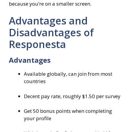
because you’re on a smaller screen.
Advantages and
Disadvantages of
Responesta
Advantages
Available globally, can join from most
countries
Decent pay rate, roughly $1.50 per survey
Get 50 bonus points when completing
your profile