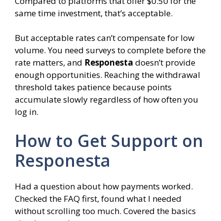
Compared to platforms that offer $0.50 for the
same time investment, that’s acceptable.
But acceptable rates can’t compensate for low
volume. You need surveys to complete before the
rate matters, and
Responesta
doesn’t provide
enough opportunities. Reaching the withdrawal
threshold takes patience because points
accumulate slowly regardless of how often you
log in.
How to Get Support on
Responesta
Had a question about how payments worked.
Checked the FAQ first, found what I needed
without scrolling too much. Covered the basics