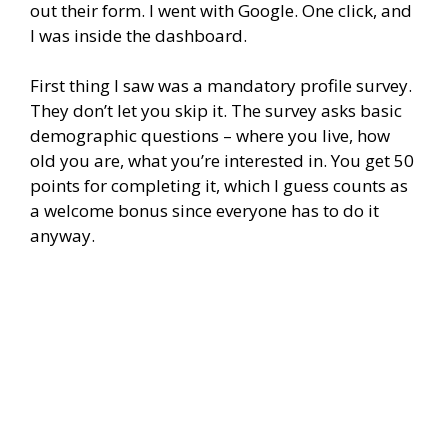
out their form. I went with Google. One click, and
I was inside the dashboard.
First thing I saw was a mandatory profile survey.
They don’t let you skip it. The survey asks basic
demographic questions – where you live, how
old you are, what you’re interested in. You get 50
points for completing it, which I guess counts as
a welcome bonus since everyone has to do it
anyway.