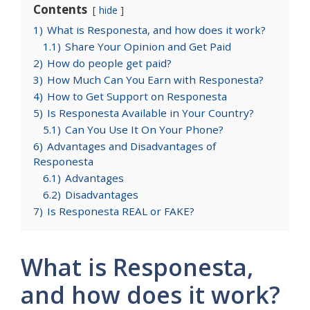
Contents
hide
1)
What is Responesta, and how does it work?
1.1)
Share Your Opinion and Get Paid
2)
How do people get paid?
3)
How Much Can You Earn with Responesta?
4)
How to Get Support on Responesta
5)
Is Responesta Available in Your Country?
5.1)
Can You Use It On Your Phone?
6)
Advantages and Disadvantages of
Responesta
6.1)
Advantages
6.2)
Disadvantages
7)
Is Responesta REAL or FAKE?
What is Responesta,
and how does it work?