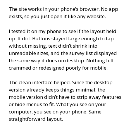
The site works in your phone’s browser. No app
exists, so you just open it like any website.
I tested it on my phone to see if the layout held
up. It did. Buttons stayed large enough to tap
without missing, text didn’t shrink into
unreadable sizes, and the survey list displayed
the same way it does on desktop. Nothing felt
crammed or redesigned poorly for mobile.
The clean interface helped. Since the desktop
version already keeps things minimal, the
mobile version didn’t have to strip away features
or hide menus to fit. What you see on your
computer, you see on your phone. Same
straightforward layout.