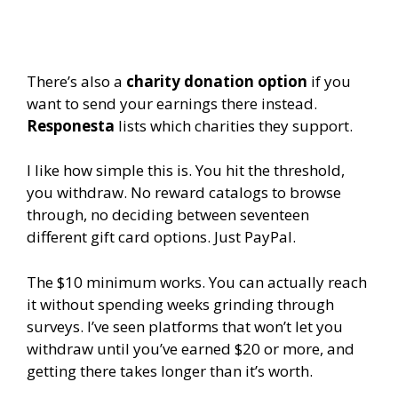
There’s also a
charity donation option
if you
want to send your earnings there instead.
Responesta
lists which charities they support.
I like how simple this is. You hit the threshold,
you withdraw. No reward catalogs to browse
through, no deciding between seventeen
different gift card options. Just PayPal.
The $10 minimum works. You can actually reach
it without spending weeks grinding through
surveys. I’ve seen platforms that won’t let you
withdraw until you’ve earned $20 or more, and
getting there takes longer than it’s worth.