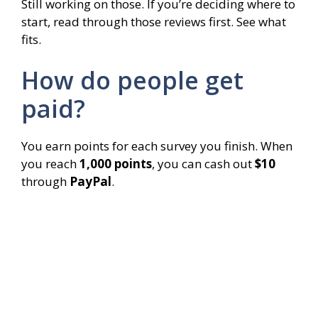
Still working on those. If you’re deciding where to
start, read through those reviews first. See what
fits.
How do people get
paid?
You earn points for each survey you finish. When
you reach
1,000 points
, you can cash out
$10
through
PayPal
.