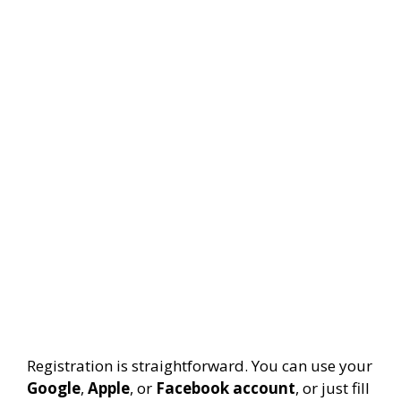
Registration is straightforward. You can use your
Google
,
Apple
, or
Facebook account
, or just fill