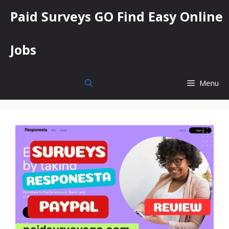
Skip
Paid Surveys GO Find Easy Online
to
content
Jobs
Menu