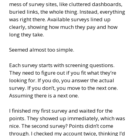
mess of survey sites, like cluttered dashboards,
buried links, the whole thing. Instead, everything
was right there. Available surveys lined up
clearly, showing how much they pay and how
long they take.
Seemed almost too simple.
Each survey starts with screening questions.
They need to figure out if you fit what they’re
looking for. If you do, you answer the actual
survey. If you don’t, you move to the next one.
Assuming there is a next one.
I finished my first survey and waited for the
points. They showed up immediately, which was
nice. The second survey? Points didn’t come
through. I checked my account twice, thinking I’d