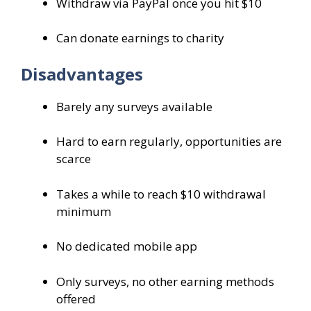
Withdraw via PayPal once you hit $10
Can donate earnings to charity
Disadvantages
Barely any surveys available
Hard to earn regularly, opportunities are
scarce
Takes a while to reach $10 withdrawal
minimum
No dedicated mobile app
Only surveys, no other earning methods
offered