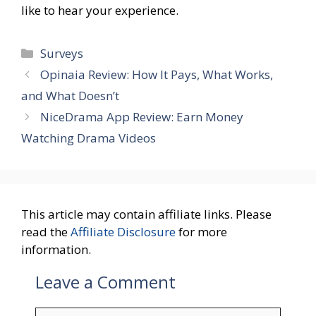
like to hear your experience.
Categories
Surveys
Opinaia Review: How It Pays, What Works,
and What Doesn’t
NiceDrama App Review: Earn Money
Watching Drama Videos
This article may contain affiliate links. Please
read the
Affiliate Disclosure
for more
information.
Leave a Comment
Comment