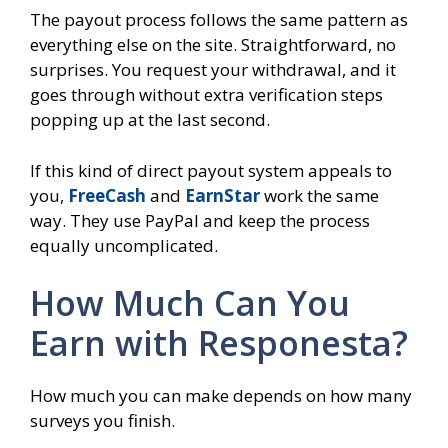
The payout process follows the same pattern as
everything else on the site. Straightforward, no
surprises. You request your withdrawal, and it
goes through without extra verification steps
popping up at the last second.
If this kind of direct payout system appeals to
you,
FreeCash
and
EarnStar
work the same
way. They use PayPal and keep the process
equally uncomplicated.
How Much Can You
Earn with Responesta?
How much you can make depends on how many
surveys you finish.