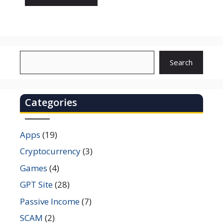
Search
Search
Categories
Apps
(19)
Cryptocurrency
(3)
Games
(4)
GPT Site
(28)
Passive Income
(7)
SCAM
(2)