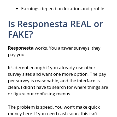
Earnings depend on location and profile
Is Responesta REAL or
FAKE?
Responesta
works. You answer surveys, they
pay you.
It’s decent enough if you already use other
survey sites and want one more option. The pay
per survey is reasonable, and the interface is
clean. I didn’t have to search for where things are
or figure out confusing menus.
The problem is speed. You won’t make quick
money here. If you need cash soon, this isn’t