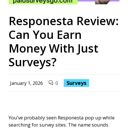
Responesta Review:
Can You Earn
Money With Just
Surveys?
Surveys
January 1, 2026
0
You’ve probably seen Responesta pop up while
searching for survey sites. The name sounds