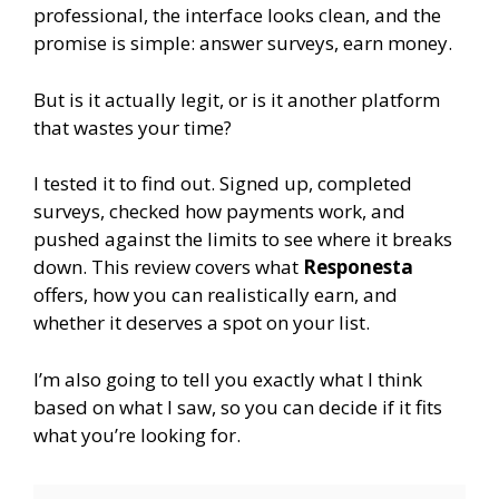
professional, the interface looks clean, and the
promise is simple: answer surveys, earn money.
But is it actually legit, or is it another platform
that wastes your time?
I tested it to find out. Signed up, completed
surveys, checked how payments work, and
pushed against the limits to see where it breaks
down. This review covers what
Responesta
offers, how you can realistically earn, and
whether it deserves a spot on your list.
I’m also going to tell you exactly what I think
based on what I saw, so you can decide if it fits
what you’re looking for.