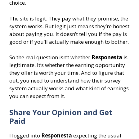
choice.
The site is legit. They pay what they promise, the
system works. But legit just means they’re honest
about paying you. It doesn’t tell you if the pay is
good or if you’ll actually make enough to bother.
So the real question isn’t whether
Responesta
is
legitimate. It’s whether the earning opportunity
they offer is worth your time. And to figure that
out, you need to understand how their survey
system actually works and what kind of earnings
you can expect from it.
Share Your Opinion and Get
Paid
I logged into
Responesta
expecting the usual