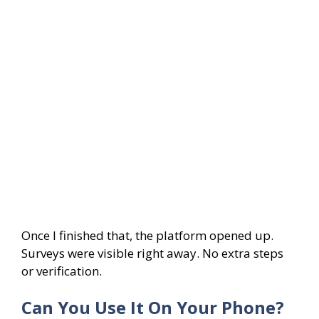
Once I finished that, the platform opened up.
Surveys were visible right away. No extra steps
or verification.
Can You Use It On Your Phone?