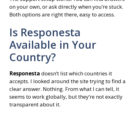
on your own, or ask directly when you’re stuck.
Both options are right there, easy to access.
Is Responesta
Available in Your
Country?
Responesta
doesn’t list which countries it
accepts. I looked around the site trying to find a
clear answer. Nothing. From what I can tell, it
seems to work globally, but they’re not exactly
transparent about it.