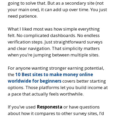
going to solve that. But as a secondary site (not
your main one), it can add up over time. You just
need patience.
What I liked most was how simple everything
felt. No complicated dashboards. No endless
verification steps. Just straightforward surveys
and clear navigation. That simplicity matters
when you’re jumping between multiple sites.
For anyone wanting stronger earning potential,
the
10 Best sites to make money online
worldwide for beginners
covers better starting
options. Those platforms let you build income at
a pace that actually feels worthwhile.
If you’ve used
Responesta
or have questions
about how it compares to other survey sites, I’d