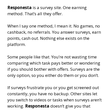
Responesta
is a survey site. One earning
method. That’s all they offer.
When I say one method, I mean it. No games, no
cashback, no referrals. You answer surveys, earn
points, cash out. Nothing else exists on the
platform.
Some people like that. You’re not wasting time
comparing which task pays better or wondering
if you should bother with offers. Surveys are the
only option, so you either do them or you don’t.
If surveys frustrate you or you get screened out
constantly, you have no backup. Other sites let
you switch to videos or tasks when surveys aren’t
working.
Responesta
doesn’t give you that