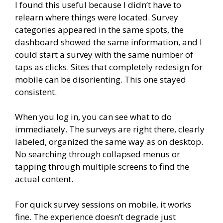
I found this useful because I didn’t have to
relearn where things were located. Survey
categories appeared in the same spots, the
dashboard showed the same information, and I
could start a survey with the same number of
taps as clicks. Sites that completely redesign for
mobile can be disorienting. This one stayed
consistent.
When you log in, you can see what to do
immediately. The surveys are right there, clearly
labeled, organized the same way as on desktop.
No searching through collapsed menus or
tapping through multiple screens to find the
actual content.
For quick survey sessions on mobile, it works
fine. The experience doesn’t degrade just