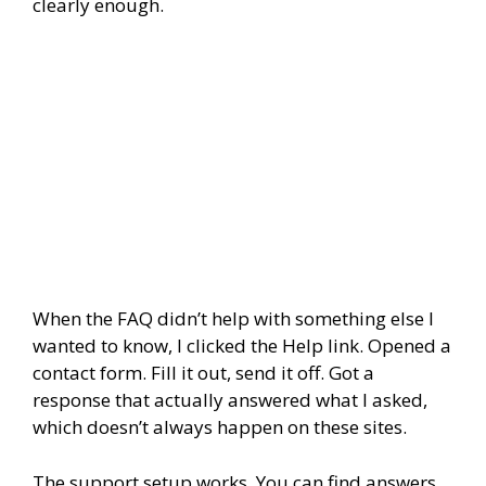
clearly enough.
When the FAQ didn’t help with something else I
wanted to know, I clicked the Help link. Opened a
contact form. Fill it out, send it off. Got a
response that actually answered what I asked,
which doesn’t always happen on these sites.
The support setup works. You can find answers