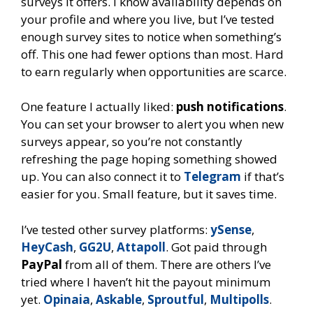
surveys it offers. I know availability depends on
your profile and where you live, but I’ve tested
enough survey sites to notice when something’s
off. This one had fewer options than most. Hard
to earn regularly when opportunities are scarce.
One feature I actually liked:
push notifications
.
You can set your browser to alert you when new
surveys appear, so you’re not constantly
refreshing the page hoping something showed
up. You can also connect it to
Telegram
if that’s
easier for you. Small feature, but it saves time.
I’ve tested other survey platforms:
ySense
,
HeyCash
,
GG2U
,
Attapoll
. Got paid through
PayPal
from all of them. There are others I’ve
tried where I haven’t hit the payout minimum
yet.
Opinaia
,
Askable
,
Sproutful
,
Multipolls
.