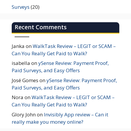
Surveys
(20)
Recent Comments
Janka
on
WalkTask Review – LEGIT or SCAM –
Can You Really Get Paid to Walk?
isabella
on
ySense Review: Payment Proof,
Paid Surveys, and Easy Offers
José Gomes
on
ySense Review: Payment Proof,
Paid Surveys, and Easy Offers
Nora
on
WalkTask Review – LEGIT or SCAM –
Can You Really Get Paid to Walk?
Glory John
on
Invisibly App review – Can it
really make you money online?