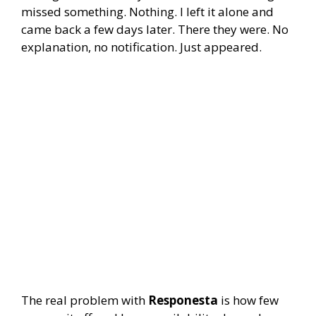
missed something. Nothing. I left it alone and
came back a few days later. There they were. No
explanation, no notification. Just appeared.
The real problem with
Responesta
is how few