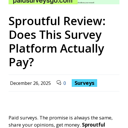
Sproutful Review:
Does This Survey
Platform Actually
Pay?
Surveys
December 26, 2025
0
Paid surveys. The promise is always the same,
share your opinions, get money.
Sproutful