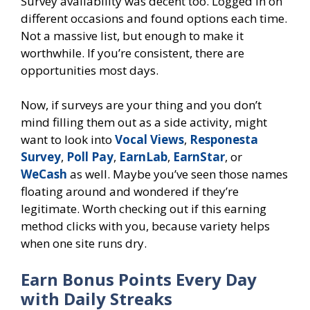
Survey availability was decent too. Logged in on
different occasions and found options each time.
Not a massive list, but enough to make it
worthwhile. If you’re consistent, there are
opportunities most days.
Now, if surveys are your thing and you don’t
mind filling them out as a side activity, might
want to look into
Vocal Views
,
Responesta
Survey
,
Poll Pay
,
EarnLab
,
EarnStar
, or
WeCash
as well. Maybe you’ve seen those names
floating around and wondered if they’re
legitimate. Worth checking out if this earning
method clicks with you, because variety helps
when one site runs dry.
Earn Bonus Points Every Day
with Daily Streaks