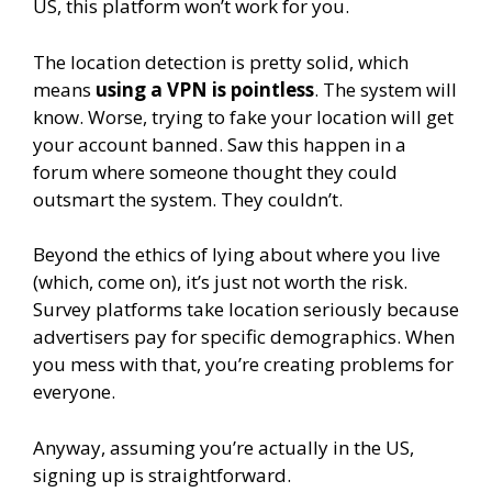
US, this platform won’t work for you.
The location detection is pretty solid, which
means
using a VPN is pointless
. The system will
know. Worse, trying to fake your location will get
your account banned. Saw this happen in a
forum where someone thought they could
outsmart the system. They couldn’t.
Beyond the ethics of lying about where you live
(which, come on), it’s just not worth the risk.
Survey platforms take location seriously because
advertisers pay for specific demographics. When
you mess with that, you’re creating problems for
everyone.
Anyway, assuming you’re actually in the US,
signing up is straightforward.