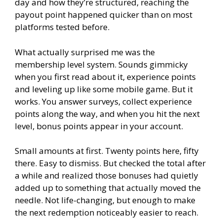
day and how they’re structured, reaching the
payout point happened quicker than on most
platforms tested before.
What actually surprised me was the
membership level system. Sounds gimmicky
when you first read about it, experience points
and leveling up like some mobile game. But it
works. You answer surveys, collect experience
points along the way, and when you hit the next
level, bonus points appear in your account.
Small amounts at first. Twenty points here, fifty
there. Easy to dismiss. But checked the total after
a while and realized those bonuses had quietly
added up to something that actually moved the
needle. Not life-changing, but enough to make
the next redemption noticeably easier to reach.