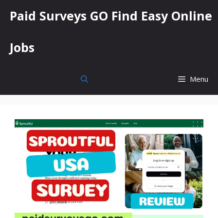
Skip
Paid Surveys GO Find Easy Online
to
content
Jobs
Menu