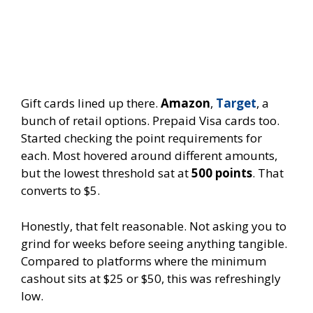
Gift cards lined up there.
Amazon
,
Target
, a
bunch of retail options. Prepaid Visa cards too.
Started checking the point requirements for
each. Most hovered around different amounts,
but the lowest threshold sat at
500 points
. That
converts to $5.
Honestly, that felt reasonable. Not asking you to
grind for weeks before seeing anything tangible.
Compared to platforms where the minimum
cashout sits at $25 or $50, this was refreshingly
low.