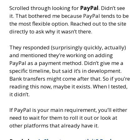
Scrolled through looking for
PayPal
. Didn’t see
it. That bothered me because PayPal tends to be
the most flexible option. Reached out to the site
directly to ask why it wasn’t there.
They responded (surprisingly quickly, actually)
and mentioned they’re working on adding
PayPal as a payment method. Didn’t give me a
specific timeline, but said it’s in development.
Bank transfers might come after that. So if you’re
reading this now, maybe it exists. When I tested,
it didn’t.
If PayPal is your main requirement, you’ll either
need to wait for them to roll it out or look at
other platforms that already have it.