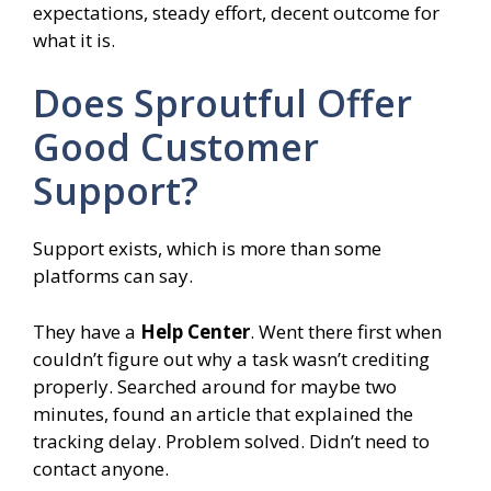
expectations, steady effort, decent outcome for
what it is.
Does Sproutful Offer
Good Customer
Support?
Support exists, which is more than some
platforms can say.
They have a
Help Center
. Went there first when
couldn’t figure out why a task wasn’t crediting
properly. Searched around for maybe two
minutes, found an article that explained the
tracking delay. Problem solved. Didn’t need to
contact anyone.