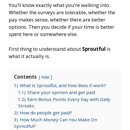
You’ll know exactly what you’re walking into.
Whether the surveys are tolerable, whether the
pay makes sense, whether there are better
options. Then you decide if your time is better
spent here or somewhere else.
First thing to understand about
Sproutful
is
what it actually is.
Contents
hide
1)
What is Sproutful, and how does it work?
1.1)
Share your opinion and get paid
1.2)
Earn Bonus Points Every Day with Daily
Streaks
2)
How do people get paid?
3)
How Much Money Can You Make On
Sproutful?