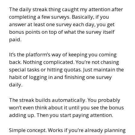
The daily streak thing caught my attention after
completing a few surveys. Basically, if you
answer at least one survey each day, you get
bonus points on top of what the survey itself
paid.
It’s the platform’s way of keeping you coming
back. Nothing complicated. You’re not chasing
special tasks or hitting quotas. Just maintain the
habit of logging in and finishing one survey
daily.
The streak builds automatically. You probably
won’t even think about it until you see the bonus
adding up. Then you start paying attention.
Simple concept. Works if you’re already planning