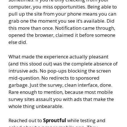
computer, you miss opportunities. Being able to
pull up the site from your phone means you can
grab one the moment you see it’s available. Did
this more than once. Notification came through,
opened the browser, claimed it before someone
else did.
What made the experience actually pleasant
(and this stood out) was the complete absence of
intrusive ads. No pop-ups blocking the screen
mid-question. No redirects to sponsored
garbage. Just the survey, clean interface, done.
Rare enough to mention, because most mobile
survey sites assault you with ads that make the
whole thing unbearable.
Reached out to
Sproutful
while testing and