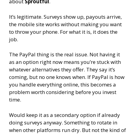
about
Sproutful
.
It’s legitimate. Surveys show up, payouts arrive,
the mobile site works without making you want
to throw your phone. For what it is, it does the
job.
The PayPal thing is the real issue. Not having it
as an option right now means you’re stuck with
whatever alternatives they offer. They say it’s
coming, but no one knows when. If PayPal is how
you handle everything online, this becomes a
problem worth considering before you invest
time.
Would keep it as a secondary option if already
doing surveys anyway. Something to rotate in
when other platforms run dry. But not the kind of