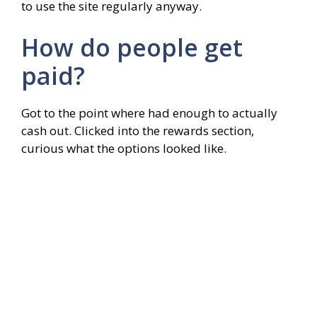
to use the site regularly anyway.
How do people get
paid?
Got to the point where had enough to actually
cash out. Clicked into the rewards section,
curious what the options looked like.