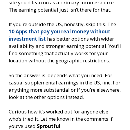
site you’d lean on as a primary income source.
The earning potential just isn’t there for that.
If you’re outside the US, honestly, skip this. The
10 Apps that pay you real money without
investment list
has better options with wider
availability and stronger earning potential. You’ll
find something that actually works for your
location without the geographic restrictions.
So the answer is: depends what you need. For
casual supplemental earnings in the US, fine. For
anything more substantial or if you’re elsewhere,
look at the other options instead.
Curious how it’s worked out for anyone else
who’s tried it. Let me know in the comments if
you’ve used
Sproutful
.