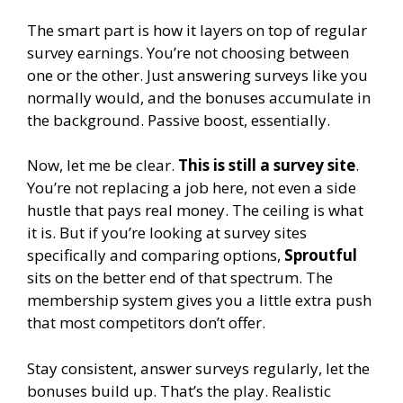
The smart part is how it layers on top of regular
survey earnings. You’re not choosing between
one or the other. Just answering surveys like you
normally would, and the bonuses accumulate in
the background. Passive boost, essentially.
Now, let me be clear.
This is still a survey site
.
You’re not replacing a job here, not even a side
hustle that pays real money. The ceiling is what
it is. But if you’re looking at survey sites
specifically and comparing options,
Sproutful
sits on the better end of that spectrum. The
membership system gives you a little extra push
that most competitors don’t offer.
Stay consistent, answer surveys regularly, let the
bonuses build up. That’s the play. Realistic