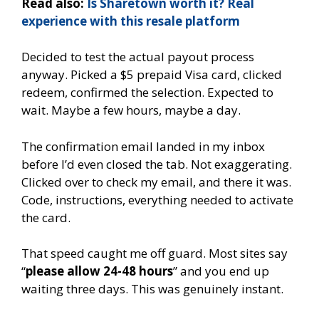
Read also:
Is Sharetown worth it? Real
experience with this resale platform
Decided to test the actual payout process
anyway. Picked a $5 prepaid Visa card, clicked
redeem, confirmed the selection. Expected to
wait. Maybe a few hours, maybe a day.
The confirmation email landed in my inbox
before I’d even closed the tab. Not exaggerating.
Clicked over to check my email, and there it was.
Code, instructions, everything needed to activate
the card.
That speed caught me off guard. Most sites say
“
please allow 24-48 hours
” and you end up
waiting three days. This was genuinely instant.