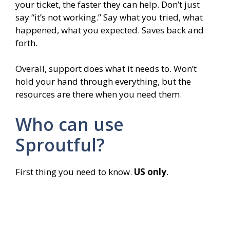
your ticket, the faster they can help. Don’t just
say “it’s not working.” Say what you tried, what
happened, what you expected. Saves back and
forth.
Overall, support does what it needs to. Won’t
hold your hand through everything, but the
resources are there when you need them.
Who can use
Sproutful?
First thing you need to know.
US only
.