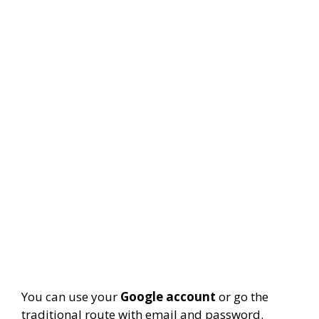
You can use your
Google account
or go the
traditional route with email and password.