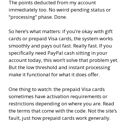
The points deducted from my account
immediately too. No weird pending status or
“processing” phase. Done.
So here’s what matters: if you’re okay with gift
cards or prepaid Visa cards, the system works
smoothly and pays out fast. Really fast. If you
specifically need PayPal cash sitting in your
account today, this won’t solve that problem yet.
But the low threshold and instant processing
make it functional for what it does offer.
One thing to watch: the prepaid Visa cards
sometimes have activation requirements or
restrictions depending on where you are. Read
the terms that come with the code. Not the site’s
fault, just how prepaid cards work generally.