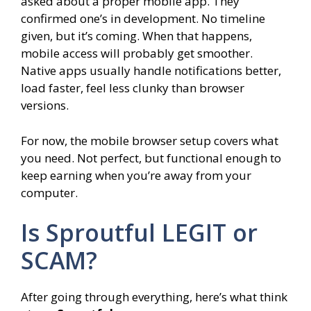
asked about a proper mobile app. They
confirmed one’s in development. No timeline
given, but it’s coming. When that happens,
mobile access will probably get smoother.
Native apps usually handle notifications better,
load faster, feel less clunky than browser
versions.
For now, the mobile browser setup covers what
you need. Not perfect, but functional enough to
keep earning when you’re away from your
computer.
Is Sproutful LEGIT or
SCAM?
After going through everything, here’s what think