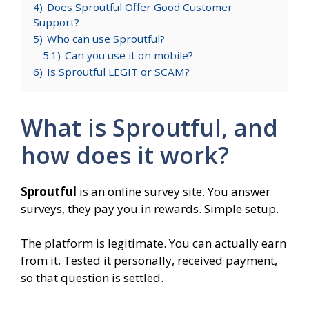
4)
Does Sproutful Offer Good Customer
Support?
5)
Who can use Sproutful?
5.1)
Can you use it on mobile?
6)
Is Sproutful LEGIT or SCAM?
What is Sproutful, and
how does it work?
Sproutful
is an online survey site. You answer
surveys, they pay you in rewards. Simple setup.
The platform is legitimate. You can actually earn
from it. Tested it personally, received payment,
so that question is settled.