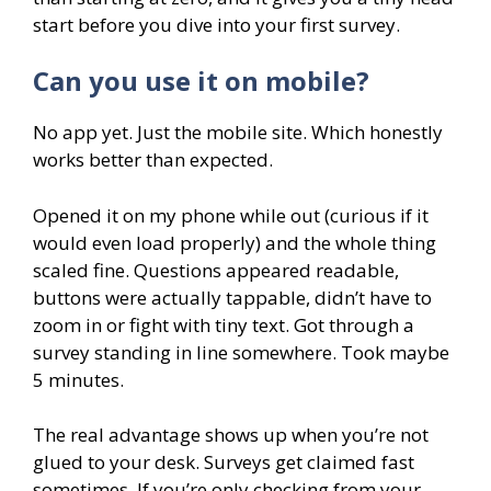
start before you dive into your first survey.
Can you use it on mobile?
No app yet. Just the mobile site. Which honestly
works better than expected.
Opened it on my phone while out (curious if it
would even load properly) and the whole thing
scaled fine. Questions appeared readable,
buttons were actually tappable, didn’t have to
zoom in or fight with tiny text. Got through a
survey standing in line somewhere. Took maybe
5 minutes.
The real advantage shows up when you’re not
glued to your desk. Surveys get claimed fast
sometimes. If you’re only checking from your