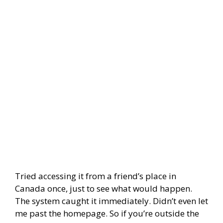
Tried accessing it from a friend’s place in
Canada once, just to see what would happen.
The system caught it immediately. Didn’t even let
me past the homepage. So if you’re outside the