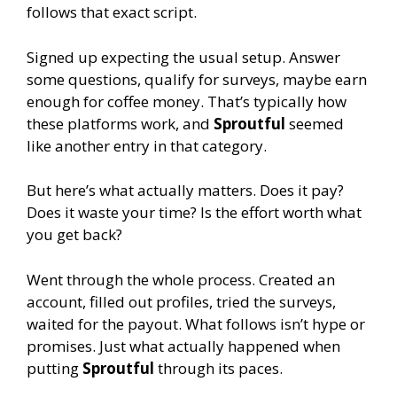
follows that exact script.
Signed up expecting the usual setup. Answer
some questions, qualify for surveys, maybe earn
enough for coffee money. That’s typically how
these platforms work, and
Sproutful
seemed
like another entry in that category.
But here’s what actually matters. Does it pay?
Does it waste your time? Is the effort worth what
you get back?
Went through the whole process. Created an
account, filled out profiles, tried the surveys,
waited for the payout. What follows isn’t hype or
promises. Just what actually happened when
putting
Sproutful
through its paces.