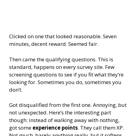
Clicked on one that looked reasonable. Seven
minutes, decent reward. Seemed fair.
Then came the qualifying questions. This is
standard, happens on every survey site. Few
screening questions to see if you fit what they’re
looking for. Sometimes you do, sometimes you
don’t.
Got disqualified from the first one. Annoying, but
not unexpected. Here’s the interesting part
though: instead of walking away with nothing,
got some
experience points
. They call them XP.
Not much, barely anything really, but it softens