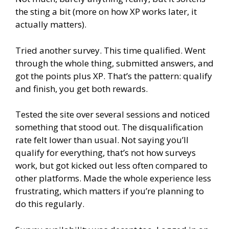
the sting a bit (more on how XP works later, it
actually matters).
Tried another survey. This time qualified. Went
through the whole thing, submitted answers, and
got the points plus XP. That’s the pattern: qualify
and finish, you get both rewards.
Tested the site over several sessions and noticed
something that stood out. The disqualification
rate felt lower than usual. Not saying you’ll
qualify for everything, that’s not how surveys
work, but got kicked out less often compared to
other platforms. Made the whole experience less
frustrating, which matters if you’re planning to
do this regularly.