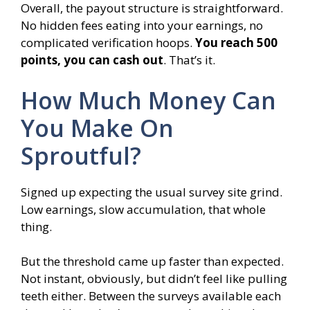
Overall, the payout structure is straightforward.
No hidden fees eating into your earnings, no
complicated verification hoops.
You reach 500
points, you can cash out
. That’s it.
How Much Money Can
You Make On
Sproutful?
Signed up expecting the usual survey site grind.
Low earnings, slow accumulation, that whole
thing.
But the threshold came up faster than expected.
Not instant, obviously, but didn’t feel like pulling
teeth either. Between the surveys available each