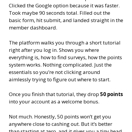
Clicked the Google option because it was faster.
Took maybe 90 seconds total. Filled out the
basic form, hit submit, and landed straight in the
member dashboard.
The platform walks you through a short tutorial
right after you log in. Shows you where
everything is, how to find surveys, how the points
system works. Nothing complicated. Just the
essentials so you’re not clicking around
aimlessly trying to figure out where to start.
Once you finish that tutorial, they drop
50 points
into your account as a welcome bonus.
Not much. Honestly, 50 points won’t get you
anywhere close to cashing out. But it’s better
than starting at zero, and it gives you a tiny head