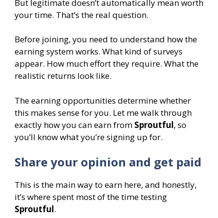
But legitimate doesn’t automatically mean worth
your time. That’s the real question.
Before joining, you need to understand how the
earning system works. What kind of surveys
appear. How much effort they require. What the
realistic returns look like.
The earning opportunities determine whether
this makes sense for you. Let me walk through
exactly how you can earn from
Sproutful
, so
you’ll know what you’re signing up for.
Share your opinion and get paid
This is the main way to earn here, and honestly,
it’s where spent most of the time testing
Sproutful
.