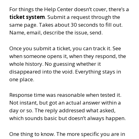
For things the Help Center doesn’t cover, there’s a
ticket system
. Submit a request through the
same page. Takes about 30 seconds to fill out.
Name, email, describe the issue, send.
Once you submit a ticket, you can track it. See
when someone opens it, when they respond, the
whole history. No guessing whether it
disappeared into the void. Everything stays in
one place.
Response time was reasonable when tested it.
Not instant, but got an actual answer within a
day or so. The reply addressed what asked,
which sounds basic but doesn’t always happen.
One thing to know. The more specific you are in