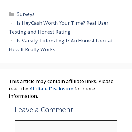
Categories
Surveys
Is HeyCash Worth Your Time? Real User
Testing and Honest Rating
Is Varsity Tutors Legit? An Honest Look at
How It Really Works
This article may contain affiliate links. Please
read the
Affiliate Disclosure
for more
information.
Leave a Comment
Comment