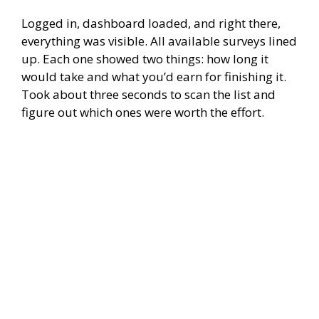
Logged in, dashboard loaded, and right there,
everything was visible. All available surveys lined
up. Each one showed two things: how long it
would take and what you’d earn for finishing it.
Took about three seconds to scan the list and
figure out which ones were worth the effort.